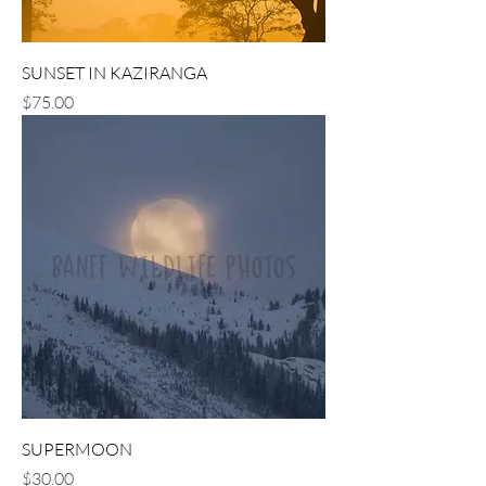
SUNSET IN KAZIRANGA
Price
$75.00
SUPERMOON
Price
$30.00