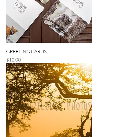
GREETING CARDS
Price
$12.00