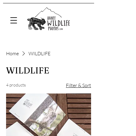
Home
WILDLIFE
WILDLIFE
4 products
Filter & Sort