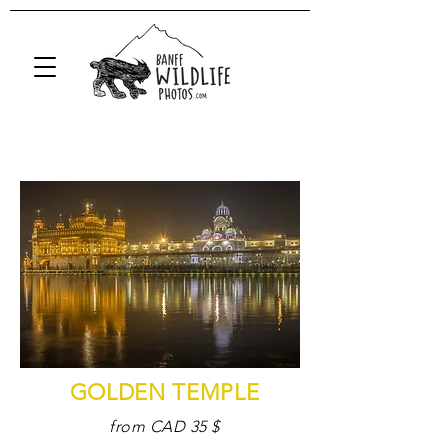
GOLDEN TEMPLE
from CAD 35 $