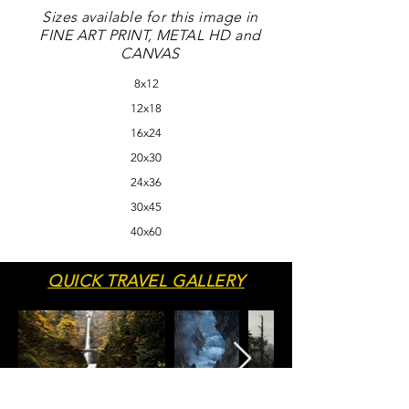
Sizes available for this image in
FINE ART PRINT, METAL HD and
CANVAS
8x12
12x18
16x24
20x30
24x36
30x45
40x60
QUICK TRAVEL GALLERY