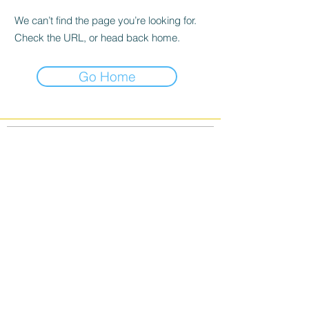
We can’t find the page you’re looking for.
Check the URL, or head back home.
Go Home
info@banffwildlifephotos.com
©2026 Banff Wildlife Photos