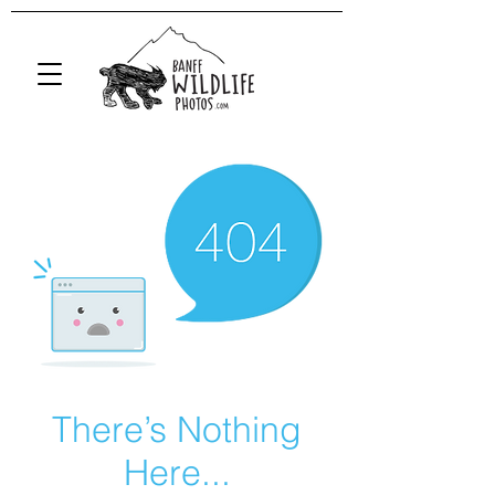
There’s Nothing
Here...